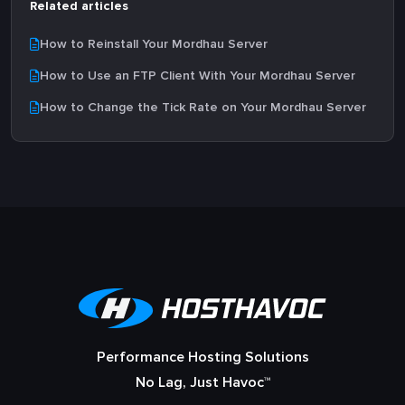
Related articles
How to Reinstall Your Mordhau Server
How to Use an FTP Client With Your Mordhau Server
How to Change the Tick Rate on Your Mordhau Server
Performance Hosting Solutions
No Lag, Just Havoc™