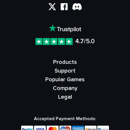
4.7/5.0
Products
Support
Popular Games
Company
Legal
Accepted Payment Methods: