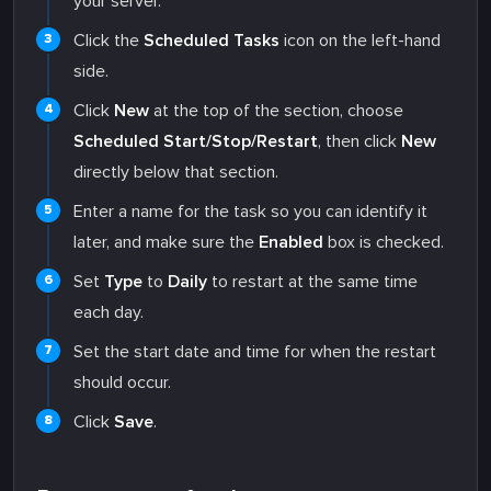
your server.
Click the
Scheduled Tasks
icon on the left-hand
side.
Click
New
at the top of the section, choose
Scheduled Start/Stop/Restart
, then click
New
directly below that section.
Enter a name for the task so you can identify it
later, and make sure the
Enabled
box is checked.
Set
Type
to
Daily
to restart at the same time
each day.
Set the start date and time for when the restart
should occur.
Click
Save
.