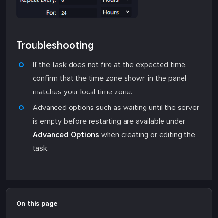
Troubleshooting
If the task does not fire at the expected time,
confirm that the time zone shown in the panel
matches your local time zone.
Advanced options such as waiting until the server
is empty before restarting are available under
Advanced Options
when creating or editing the
task.
On this page