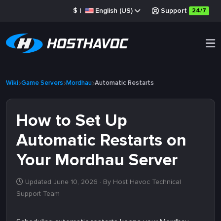
$
|
English (US)
Support
24/7
Wiki
Game Servers
Mordhau
Automatic Restarts
How to Set Up
Automatic Restarts on
Your Mordhau Server
Updated June 10, 2026
· By Host Havoc Technical
Support Team