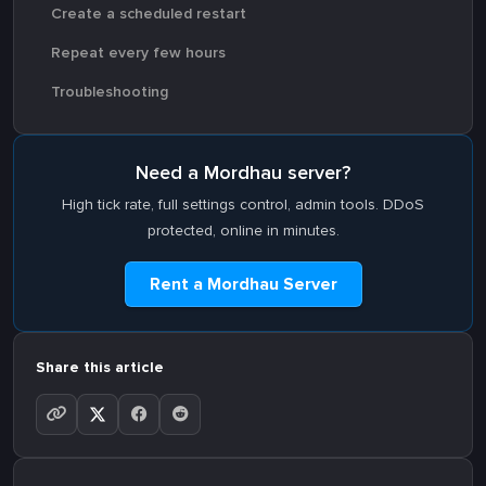
Create a scheduled restart
Repeat every few hours
Troubleshooting
Need a Mordhau server?
High tick rate, full settings control, admin tools. DDoS
protected, online in minutes.
Rent a Mordhau Server
Share this article