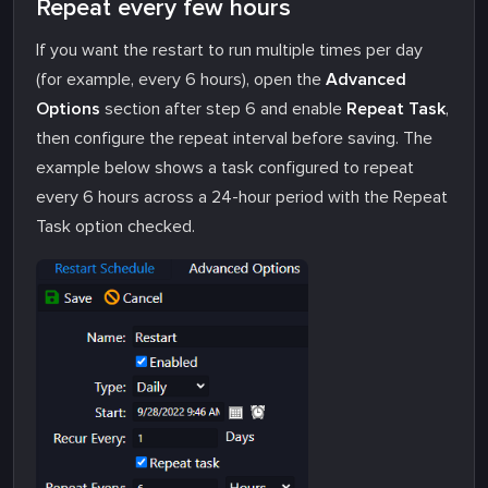
Repeat every few hours
If you want the restart to run multiple times per day
(for example, every 6 hours), open the
Advanced
Options
section after step 6 and enable
Repeat Task
,
then configure the repeat interval before saving. The
example below shows a task configured to repeat
every 6 hours across a 24-hour period with the Repeat
Task option checked.