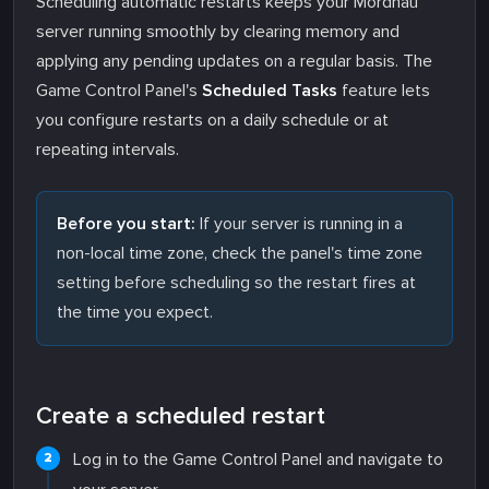
Scheduling automatic restarts keeps your Mordhau
server running smoothly by clearing memory and
applying any pending updates on a regular basis. The
Game Control Panel's
Scheduled Tasks
feature lets
you configure restarts on a daily schedule or at
repeating intervals.
Before you start:
If your server is running in a
non-local time zone, check the panel's time zone
setting before scheduling so the restart fires at
the time you expect.
Create a scheduled restart
Log in to the Game Control Panel and navigate to