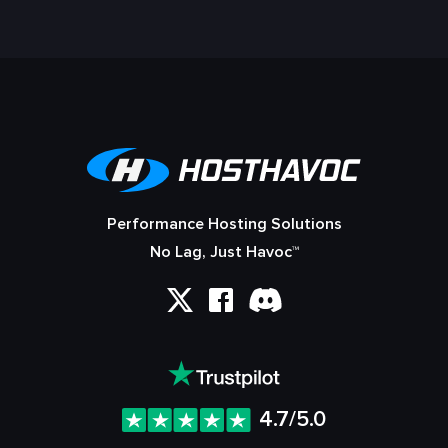
Performance Hosting Solutions
No Lag, Just Havoc™
4.7/5.0