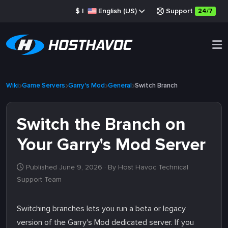
$
|
English (US)
Support
24/7
Wiki
Game Servers
Garry's Mod
General
Switch Branch
Switch the Branch on
Your Garry's Mod Server
Published June 9, 2026
· By Host Havoc Technical
Support Team
Switching branches lets you run a beta or legacy
version of the Garry's Mod dedicated server. If you