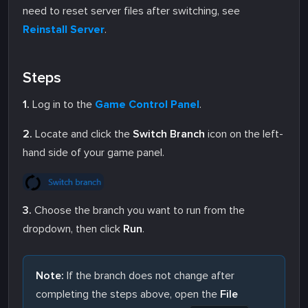
need to reset server files after switching, see
Reinstall Server
.
Steps
1.
Log in to the
Game Control Panel
.
2.
Locate and click the
Switch Branch
icon on the left-
hand side of your game panel.
3.
Choose the branch you want to run from the
dropdown, then click
Run
.
Note:
If the branch does not change after
completing the steps above, open the
File