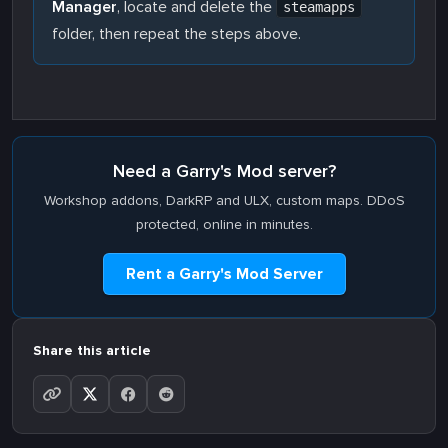
Manager
, locate and delete the
steamapps
folder, then repeat the steps above.
Need a Garry's Mod server?
Workshop addons, DarkRP and ULX, custom maps. DDoS
protected, online in minutes.
Rent a Garry's Mod Server
Share this article