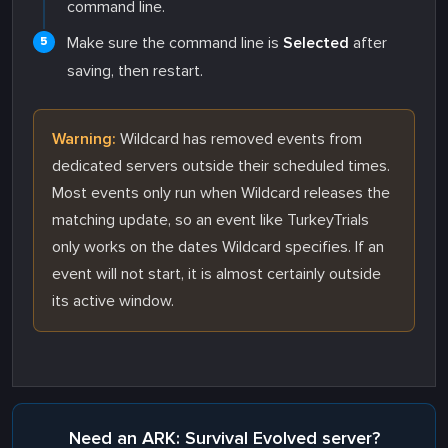
command line.
Make sure the command line is
Selected
after
saving, then restart.
Warning:
Wildcard has removed events from
dedicated servers outside their scheduled times.
Most events only run when Wildcard releases the
matching update, so an event like TurkeyTrials
only works on the dates Wildcard specifies. If an
event will not start, it is almost certainly outside
its active window.
Need an ARK: Survival Evolved server?