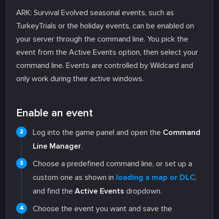
ARK: Survival Evolved seasonal events, such as
TurkeyTrials or the holiday events, can be enabled on
your server through the command line. You pick the
event from the Active Events option, then select your
command line. Events are controlled by Wildcard and
only work during their active windows.
Enable an event
Log into the game panel and open the
Command
Line Manager
.
Choose a predefined command line, or set up a
custom one as shown in
loading a map or DLC
,
and find the
Active Events
dropdown.
Choose the event you want and save the