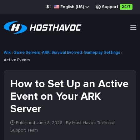
$
|
English (US)
Support
24/7
Wiki
Game Servers
ARK: Survival Evolved
Gameplay Settings
Active Events
How to Set Up an Active
Event on Your ARK
Server
Published June 8, 2026
· By Host Havoc Technical
Support Team