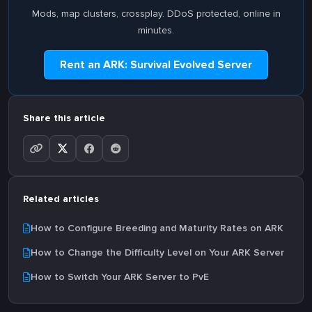
Mods, map clusters, crossplay. DDoS protected, online in
minutes.
Rent an ARK: Survival Evolved Server
Share this article
Related articles
How to Configure Breeding and Maturity Rates on ARK
How to Change the Difficulty Level on Your ARK Server
How to Switch Your ARK Server to PvE