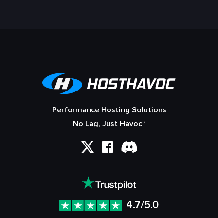
Performance Hosting Solutions
No Lag, Just Havoc™
4.7/5.0