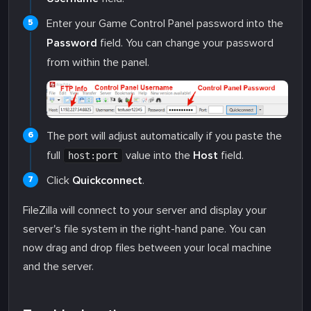
Enter your Game Control Panel password into the
Password
field. You can change your password
from within the panel.
The port will adjust automatically if you paste the
full
value into the
Host
field.
host:port
Click
Quickconnect
.
FileZilla will connect to your server and display your
server's file system in the right-hand pane. You can
now drag and drop files between your local machine
and the server.