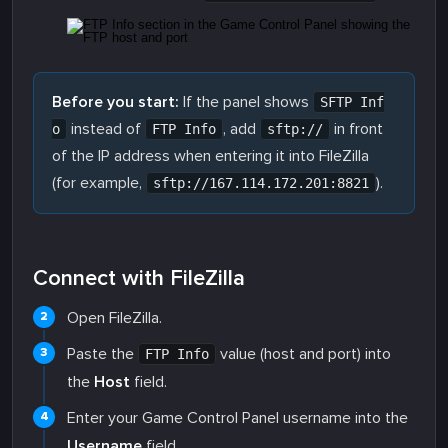
Before you start:
If the panel shows
SFTP Inf
instead of
, add
in front
o
FTP Info
sftp://
of the IP address when entering it into FileZilla
(for example,
).
sftp://167.114.172.201:8821
Connect with FileZilla
Open FileZilla.
Paste the
value (host and port) into
FTP Info
the
Host
field.
Enter your Game Control Panel username into the
Username
field.