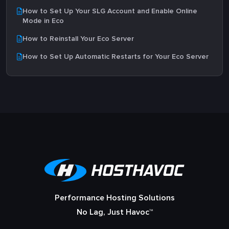
How to Set Up Your SLG Account and Enable Online
Mode in Eco
How to Reinstall Your Eco Server
How to Set Up Automatic Restarts for Your Eco Server
Performance Hosting Solutions
No Lag, Just Havoc™