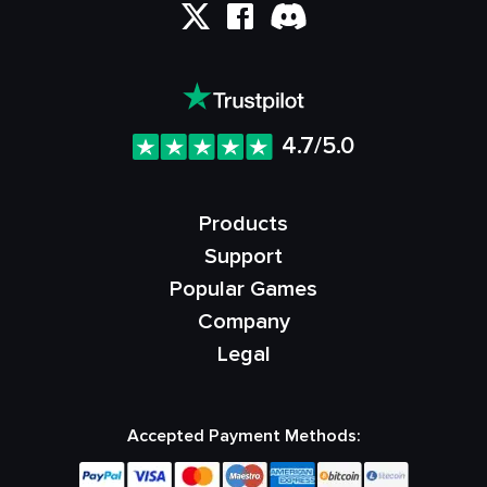
4.7/5.0
Products
Support
Popular Games
Company
Legal
Accepted Payment Methods: