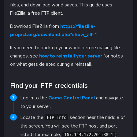
files, and download world saves. This guide uses
FileZilla, a free FTP client.
Download FileZilla from
https://filezilla-
project.org/download.php?show_all=1
.
If you need to back up your world before making file
changes, see
how to reinstall your server
for notes
on what gets deleted during a reinstall.
Find your FTP credentials
Log in to the
Game Control Panel
and navigate
to your server.
Locate the
section near the middle of
FTP Info
the screen. You will see the FTP host and port
listed (for example,
).
167.114.172.201:8821