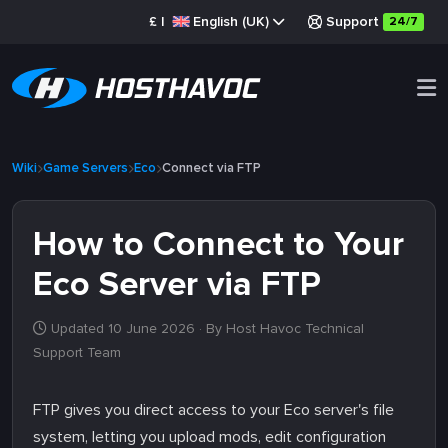
£
|
English (UK)
Support
24/7
Wiki
Game Servers
Eco
Connect via FTP
How to Connect to Your
Eco Server via FTP
Updated 10 June 2026
· By Host Havoc Technical
Support Team
FTP gives you direct access to your Eco server's file
system, letting you upload mods, edit configuration