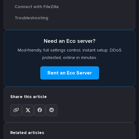
Connect with FileZilla
Troubleshooting
Need an Eco server?
Mod-friendly, full settings control, instant setup. DDoS
protected, online in minutes.
Rent an Eco Server
Share this article
Related articles