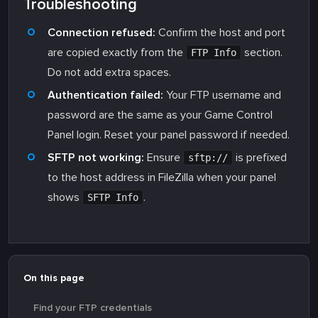
Troubleshooting
Connection refused:
Confirm the host and port
are copied exactly from the
section.
FTP Info
Do not add extra spaces.
Authentication failed:
Your FTP username and
password are the same as your Game Control
Panel login. Reset your panel password if needed.
SFTP not working:
Ensure
is prefixed
sftp://
to the host address in FileZilla when your panel
shows
.
SFTP Info
On this page
Find your FTP credentials