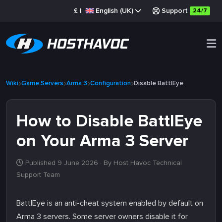
£
|
English (UK)
Support
24/7
Wiki
Game Servers
Arma 3
Configuration
Disable BattlEye
How to Disable BattlEye
on Your Arma 3 Server
Published 9 June 2026
· By Host Havoc Technical
Support Team
BattlEye is an anti-cheat system enabled by default on
Arma 3 servers. Some server owners disable it for