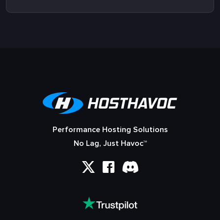
Performance Hosting Solutions
No Lag, Just Havoc™