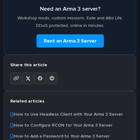
Need an Arma 3 server?
Workshop mods, custom missions, Exile and Altis Life.
DDoS protected, online in minutes.
Rent an Arma 3 Server
Share this article
Related articles
How to Use Headless Client with Your Arma 3 Server
How to Configure RCON for Your Arma 3 Server
How to Add a Password to Your Arma 3 Server