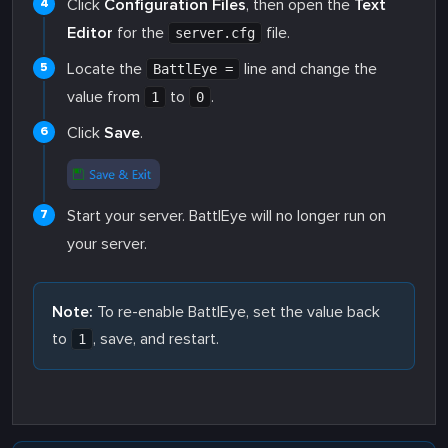
Click
Configuration Files
, then open the
Text
Editor
for the
file.
server.cfg
Locate the
line and change the
BattlEye =
value from
to
.
1
0
Click
Save
.
Start your server. BattlEye will no longer run on
your server.
Note:
To re-enable BattlEye, set the value back
to
, save, and restart.
1