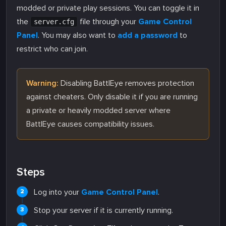
modded or private play sessions. You can toggle it in
the
file through your
Game Control
server.cfg
Panel
. You may also want to
add a password
to
restrict who can join.
Warning:
Disabling BattlEye removes protection
against cheaters. Only disable it if you are running
a private or heavily modded server where
BattlEye causes compatibility issues.
Steps
Log into your
Game Control Panel
.
Stop your server if it is currently running.