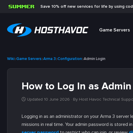
Save 10% off new services for life by using co
Game Servers
Wiki
Game Servers
Arma 3
Configuration
Admin Login
How to Log In as Admin
Updated 10 June 2026
· By Host Havoc Technical Suppo
Logging in as an administrator on your Arma 3 server 
missions in real time. Your admin password is stored i
server password
to restrict who can join, or review
di