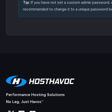
Tip:
If you have not set a custom admin password, c
recommended to change it to a unique password bef
Performance Hosting Solutions
No Lag, Just Havoc™