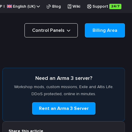
P
|
English (UK)
Blog
Wiki
Support
24/7
Control Panels
Billing Area
Need an Arma 3 server?
Workshop mods, custom missions, Exile and Altis Life.
DDoS protected, online in minutes.
Rent an Arma 3 Server
Share this article