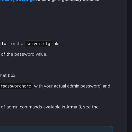
itor
for the
file.
server.cfg
 of the password value.
hat box.
with your actual admin password) and
urpasswordhere
ist of admin commands available in Arma 3, see the