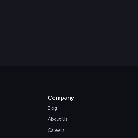
Company
Blog
About Us
Careers