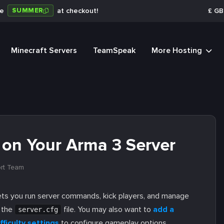
SUMMER
de
at checkout!
£
GB
Minecraft Servers
TeamSpeak
More Hosting
 on Your Arma 3 Server
rt Team
lets you run server commands, kick players, and manage
n the
file. You may also want to
add a
server.cfg
fficulty settings
to configure gameplay options.