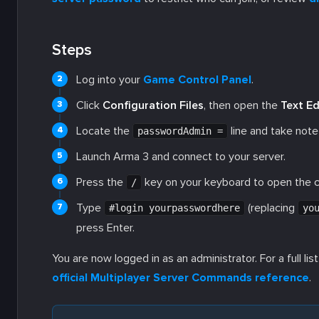
Steps
Log into your
Game Control Panel
.
Click
Configuration Files
, then open the
Text Ed
Locate the
line and take note
passwordAdmin =
Launch Arma 3 and connect to your server.
Press the
key on your keyboard to open the c
/
Type
(replacing
#login yourpasswordhere
yo
press Enter.
You are now logged in as an administrator. For a full l
official Multiplayer Server Commands reference
.