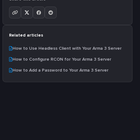
Related articles
How to Use Headless Client with Your Arma 3 Server
How to Configure RCON for Your Arma 3 Server
How to Add a Password to Your Arma 3 Server