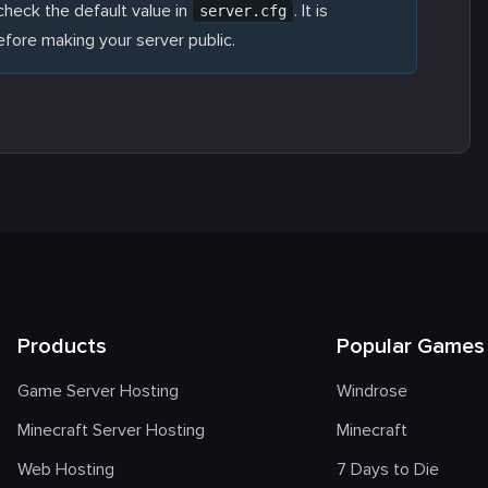
heck the default value in
. It is
server.cfg
ore making your server public.
Products
Popular Games
Game Server Hosting
Windrose
Minecraft Server Hosting
Minecraft
Web Hosting
7 Days to Die