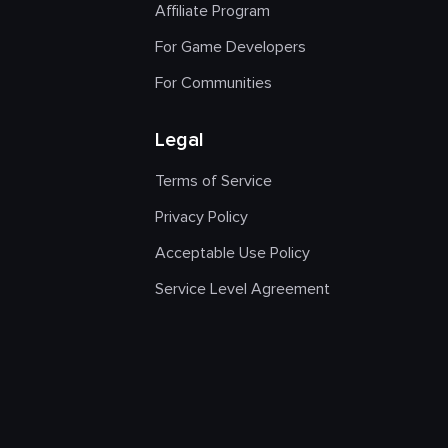
Affiliate Program
For Game Developers
For Communities
Legal
Terms of Service
Privacy Policy
Acceptable Use Policy
Service Level Agreement