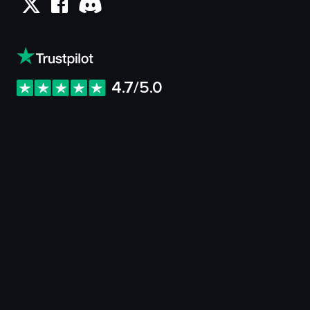
4.7/5.0