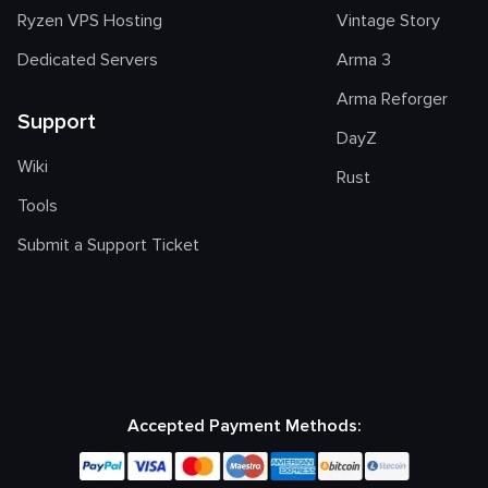
Ryzen VPS Hosting
Vintage Story
Dedicated Servers
Arma 3
Arma Reforger
Support
DayZ
Wiki
Rust
Tools
Submit a Support Ticket
Accepted Payment Methods: