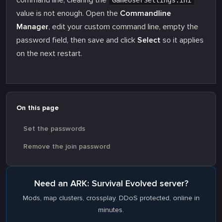
command line, clearing the
GameUserSettings.ini
value is not enough. Open the
Commandline
Manager
, edit your custom command line, empty the
password field, then save and click
Select
so it applies
on the next restart.
On this page
Set the passwords
Remove the join password
Need an ARK: Survival Evolved server?
Mods, map clusters, crossplay. DDoS protected, online in
minutes.