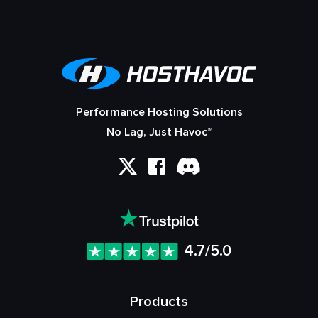
Performance Hosting Solutions
No Lag, Just Havoc™
4.7/5.0
Products