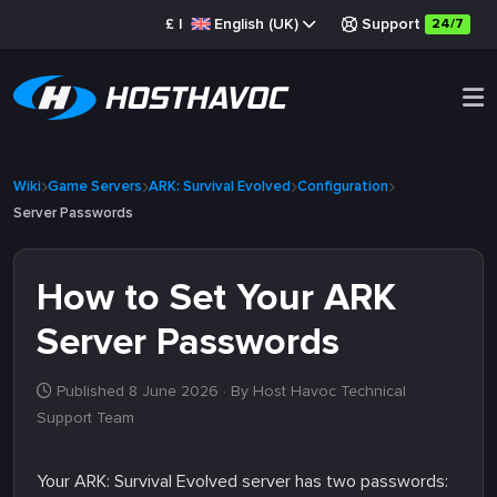
£
|
English (UK)
Support
24/7
Wiki
Game Servers
ARK: Survival Evolved
Configuration
Server Passwords
How to Set Your ARK
Server Passwords
Published 8 June 2026
· By Host Havoc Technical
Support Team
Your ARK: Survival Evolved server has two passwords: