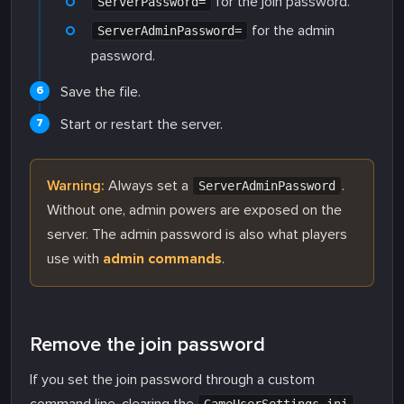
for the join password.
ServerPassword=
for the admin
ServerAdminPassword=
password.
Save the file.
Start or restart the server.
Warning:
Always set a
.
ServerAdminPassword
Without one, admin powers are exposed on the
server. The admin password is also what players
use with
admin commands
.
Remove the join password
If you set the join password through a custom