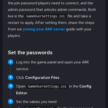
the join password players need to connect, and the
admin password that unlocks admin commands. Both
live in the
file and take a
GameUserSettings.ini
restart to apply. After setting them, share the steps
from our
joining your ARK server
guide with your
players.
Set the passwords
Log into the game panel and open your ARK
service.
Click
Configuration Files
.
Open
in the
Config
GameUserSettings.ini
Editor
.
Set the values you need: