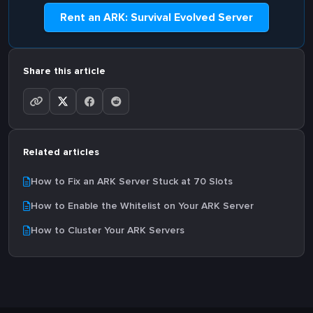
Rent an ARK: Survival Evolved Server
Share this article
Related articles
How to Fix an ARK Server Stuck at 70 Slots
How to Enable the Whitelist on Your ARK Server
How to Cluster Your ARK Servers