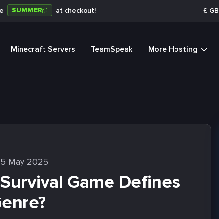
SUMMER
de
at checkout!
£
GB
Minecraft Servers
TeamSpeak
More Hosting
15 May 2025
 Survival Game Defines
Genre?