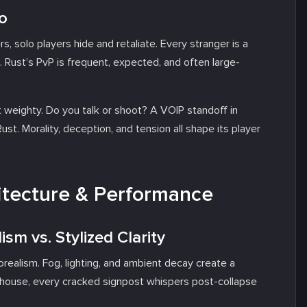
o
s, solo players hide and retaliate. Every stranger is a
 Rust’s PvP is frequent, expected, and often large-
t weighty. Do you talk or shoot? A VOIP standoff in
st. Morality, deception, and tension all shape its player
hitecture & Performance
ism vs. Stylized Clarity
orealism. Fog, lighting, and ambient decay create a
ed house, every cracked signpost whispers post-collapse