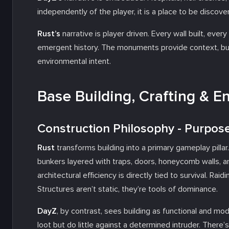
independently of the player, it is a place to be discov
Rust’s
narrative is player driven. Every wall built, ev
emergent history. The monuments provide context, bu
environmental intent.
Base Building, Crafting & E
Construction Philosophy - Purpos
Rust
transforms building into a primary gameplay pillar
bunkers layered with traps, doors, honeycomb walls, a
architectural efficiency is directly tied to survival. Raid
Structures aren’t static, they’re tools of dominance.
DayZ
, by contrast, sees building as functional and m
loot but do little against a determined intruder. There’s 