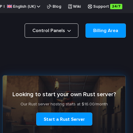
P
|
English (UK)
Blog
Wiki
Support
24/7
Control Panels
Billing Area
Looking to start your own Rust server?
Our Rust server hosting starts at $16.00/month
Start a Rust Server