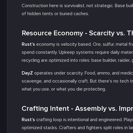
Construction here is survivalist, not strategic. Base bui
of hidden tents or buried caches.
Resource Economy - Scarcity vs. 
Rust’s
economy is velocity based. Ore, sulfur, metal fr
spend constantly. Upkeep systems require daily materia
recycling are optimized into roles: base builder, raider, 
DayZ
operates under scarcity. Food, ammo, and medical
scavenge, and occasionally craft. But there’s no tech 
what you use, or what you die protecting.
Crafting Intent - Assembly vs. Imp
Rust’s
crafting loop is intentional and engineered. Pla
optimized stacks. Crafters and fighters split roles in la