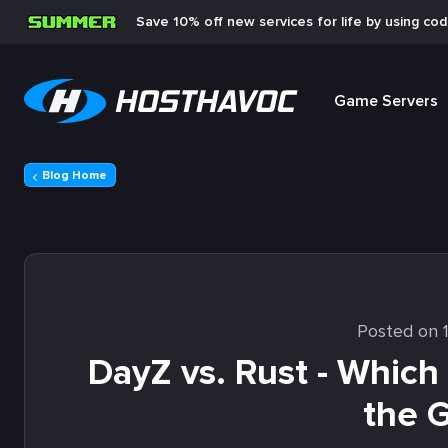
Save 10% off new services for life by using co
Game Servers
Blog Home
Posted on 
DayZ vs. Rust - Which
the 