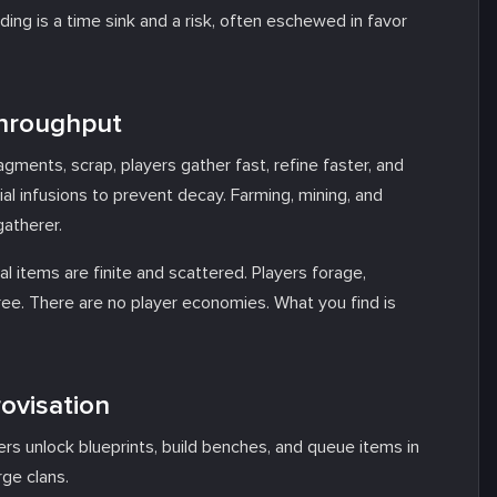
lding is a time sink and a risk, often eschewed in favor
Throughput
agments, scrap, players gather fast, refine faster, and
l infusions to prevent decay. Farming, mining, and
gatherer.
 items are finite and scattered. Players forage,
tree. There are no player economies. What you find is
rovisation
yers unlock blueprints, build benches, and queue items in
rge clans.