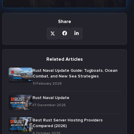
Share
Related Articles
Rust Naval Update Guide: Tugboats, Ocean
Combat, and New Sea Strategies
11 February 2026
Rust Naval Update
17 December 2025
Best Rust Server Hosting Providers
Compared (2026)
6 October 2025