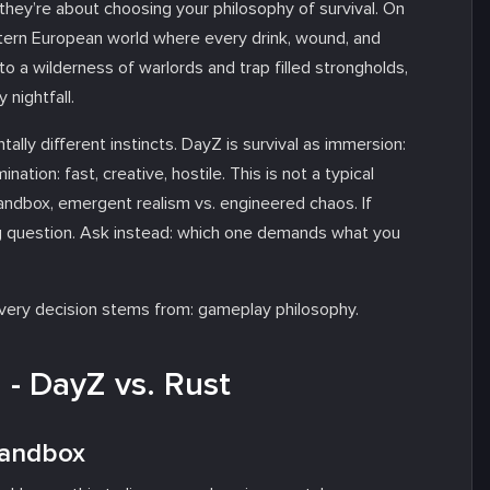
, they’re about choosing your philosophy of survival. On
tern European world where every drink, wound, and
nto a wilderness of warlords and trap filled strongholds,
nightfall.
tally different instincts. DayZ is survival as immersion:
nation: fast, creative, hostile. This is not a typical
sandbox, emergent realism vs. engineered chaos. If
g question. Ask instead:
which one demands what you
every decision stems from: gameplay philosophy.
- DayZ vs. Rust
 Sandbox