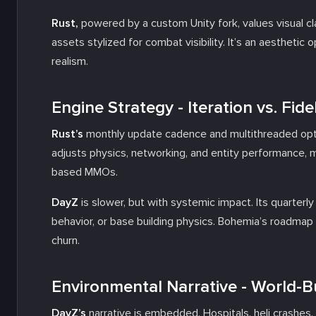
Rust,
powered by a custom Unity fork, values visual clar
assets stylized for combat visibility. It’s an aestheti
realism.
Engine Strategy - Iteration vs. Fidel
Rust’s
monthly update cadence and multithreaded optim
adjusts physics, networking, and entity performance, m
based MMOs.
DayZ
is slower, but with systemic impact. Its quarterl
behavior, or base building physics. Bohemia’s roadma
churn.
Environmental Narrative - World-Bu
DayZ’s
narrative is embedded. Hospitals, heli crashe