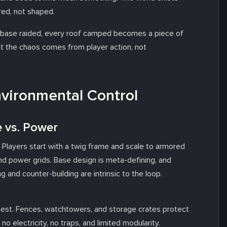
ered, not shaped.
ery base raided, every roof camped becomes a piece of
t the chaos comes from player action, not
nvironmental Control
e vs. Power
. Players start with a twig frame and scale to armored
nd power grids. Base design is meta-defining, and
ing and counter-building are intrinsic to the loop.
odest. Fences, watchtowers, and storage crates protect
no electricity, no traps, and limited modularity.