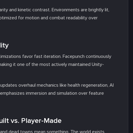
ity and kinetic contrast. Environments are brightly lit,
c optimized for motion and combat readability over
ity
izations favor fast iteration. Facepunch continuously
aking it one of the most actively maintained Unity-
y updates overhaul mechanics like health regeneration, AI
p emphasizes immersion and simulation over feature
ilt vs. Player-Made
s, and dead towns mean something. The world exists