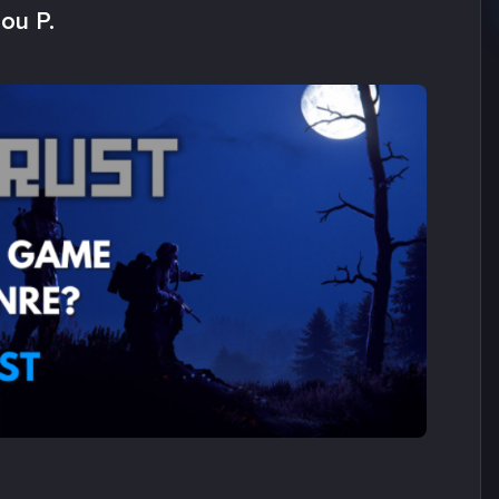
ou P.