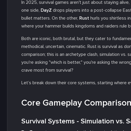
In 2025, survival games aren't just about staying alive
one side,
DayZ
drops players into a post-collapse Eas
bullet matters. On the other,
Rust
hurls you shirtless i
where your hammer builds kingdoms and raiders rule by 
Both are iconic, both brutal, but they cater to fundamen
methodical, uncertain, cinematic. Rust is survival as domi
comparison; this is an archetype clash, simulation vs. 
you're asking "which is better," you're asking the wron
crave most from survival?
Let’s break down their core systems, starting where 
Core Gameplay Comparison 
Survival Systems - Simulation vs.