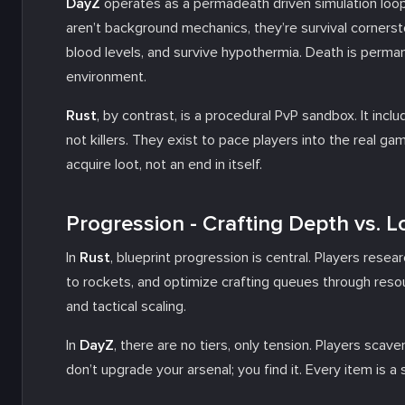
DayZ
operates as a permadeath driven simulation loop.
aren’t background mechanics, they’re survival corners
blood levels, and survive hypothermia. Death is perma
environment.
Rust
, by contrast, is a procedural PvP sandbox. It incl
not killers. They exist to pace players into the real game
acquire loot, not an end in itself.
Progression - Crafting Depth vs. L
In
Rust
, blueprint progression is central. Players res
to rockets, and optimize crafting queues through resour
and tactical scaling.
In
DayZ
, there are no tiers, only tension. Players sca
don’t upgrade your arsenal; you find it. Every item is a