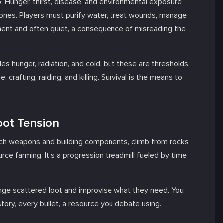
 Hunger, thirst, disease, and environmental exposure
tones. Players must purify water, treat wounds, manage
nent and often quiet, a consequence of misreading the
udes hunger, radiation, and cold, but these are thresholds,
: crafting, raiding, and killing. Survival is the means to
oot Tension
earch weapons and building components, climb from rocks
ce farming. It’s a progression treadmill fueled by time
venge scattered loot and improvise what they need. You
 story, every bullet, a resource you debate using.