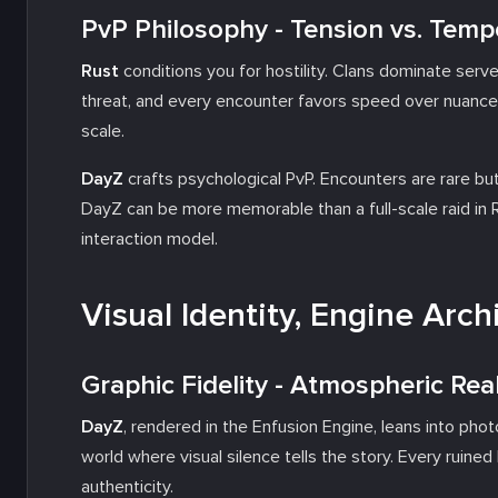
PvP Philosophy - Tension vs. Temp
Rust
conditions you for hostility. Clans dominate server
threat, and every encounter favors speed over nuance.
scale.
DayZ
crafts psychological PvP. Encounters are rare bu
DayZ can be more memorable than a full-scale raid in Ru
interaction model.
Visual Identity, Engine Arc
Graphic Fidelity - Atmospheric Real
DayZ
, rendered in the Enfusion Engine, leans into phot
world where visual silence tells the story. Every ruin
authenticity.