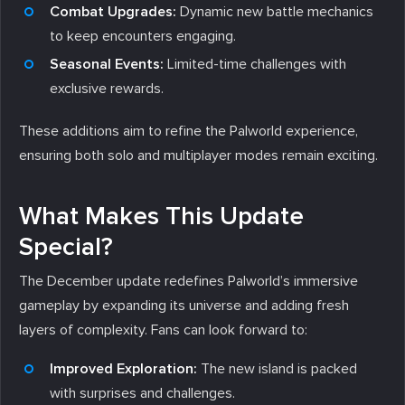
Combat Upgrades:
Dynamic new battle mechanics
to keep encounters engaging.
Seasonal Events:
Limited-time challenges with
exclusive rewards.
These additions aim to refine the Palworld experience,
ensuring both solo and multiplayer modes remain exciting.
What Makes This Update
Special?
The December update redefines Palworld’s immersive
gameplay by expanding its universe and adding fresh
layers of complexity. Fans can look forward to:
Improved Exploration:
The new island is packed
with surprises and challenges.