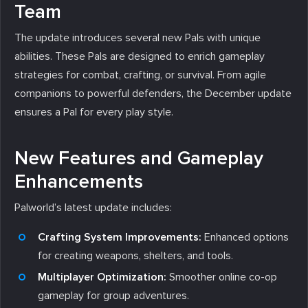
Team
The update introduces several new Pals with unique
abilities. These Pals are designed to enrich gameplay
strategies for combat, crafting, or survival. From agile
companions to powerful defenders, the December update
ensures a Pal for every play style.
New Features and Gameplay
Enhancements
Palworld’s latest update includes:
Crafting System Improvements:
Enhanced options
for creating weapons, shelters, and tools.
Multiplayer Optimization:
Smoother online co-op
gameplay for group adventures.