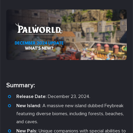
Summary:
Release Date:
December 23, 2024.
New Island:
A massive new island dubbed Feybreak
featuring diverse biomes, including forests, beaches,
and caves.
New Pals:
Unique companions with special abilities to