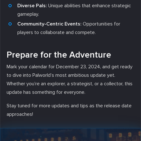
Diverse Pals:
Unique abilities that enhance strategic
gameplay.
Community-Centric Events:
Opportunities for
players to collaborate and compete.
Prepare for the Adventure
Mark your calendar for December 23, 2024, and get ready
to dive into Palworld’s most ambitious update yet.
Whether you’re an explorer, a strategist, or a collector, this
update has something for everyone.
Stay tuned for more updates and tips as the release date
approaches!