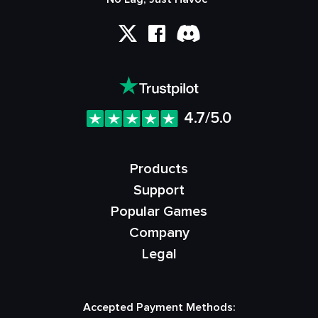
4.7/5.0
Products
Support
Popular Games
Company
Legal
Accepted Payment Methods: