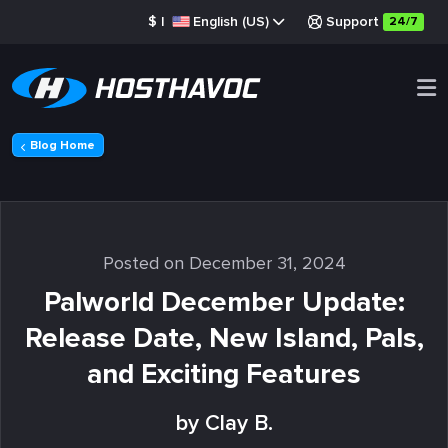
$
|
English (US)
Support
24/7
Blog Home
Posted on December 31, 2024
Palworld December Update:
Release Date, New Island, Pals,
and Exciting Features
by Clay B.