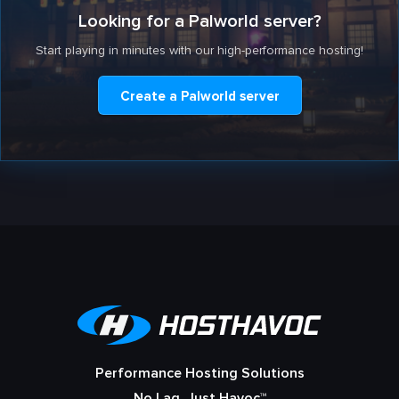
Looking for a Palworld server?
Start playing in minutes with our high-performance hosting!
Create a Palworld server
Performance Hosting Solutions
No Lag, Just Havoc™