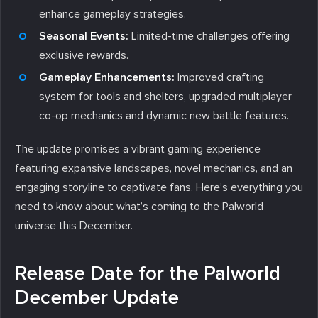
enhance gameplay strategies.
Seasonal Events:
Limited-time challenges offering
exclusive rewards.
Gameplay Enhancements:
Improved crafting
system for tools and shelters, upgraded multiplayer
co-op mechanics and dynamic new battle features.
The update promises a vibrant gaming experience
featuring expansive landscapes, novel mechanics, and an
engaging storyline to captivate fans. Here’s everything you
need to know about what’s coming to the Palworld
universe this December.
Release Date for the Palworld
December Update