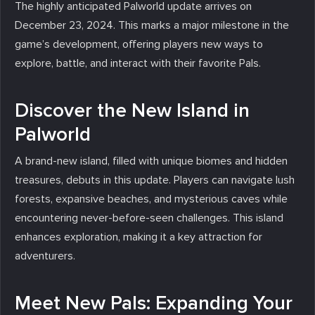
The highly anticipated Palworld update arrives on
December 23, 2024. This marks a major milestone in the
game’s development, offering players new ways to
explore, battle, and interact with their favorite Pals.
Discover the New Island in
Palworld
A brand-new island, filled with unique biomes and hidden
treasures, debuts in this update. Players can navigate lush
forests, expansive beaches, and mysterious caves while
encountering never-before-seen challenges. This island
enhances exploration, making it a key attraction for
adventurers.
Meet New Pals: Expanding Your