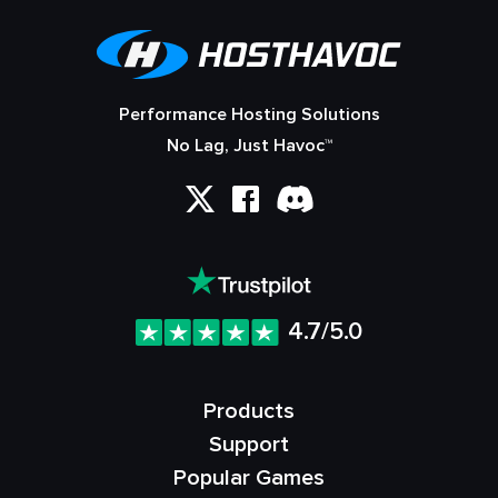
Performance Hosting Solutions
No Lag, Just Havoc™
4.7/5.0
Products
Support
Popular Games