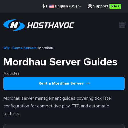
$
|
English (US)
Support
24/7
Wiki
Game Servers
Mordhau
Mordhau Server Guides
4 guides
Rent a Mordhau Server
Mordhau server management guides covering tick rate
configuration for competitive play, FTP, and automatic
restarts.