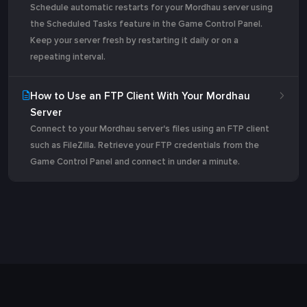
Schedule automatic restarts for your Mordhau server using
the Scheduled Tasks feature in the Game Control Panel.
Keep your server fresh by restarting it daily or on a
repeating interval.
How to Use an FTP Client With Your Mordhau
Server
Connect to your Mordhau server's files using an FTP client
such as FileZilla. Retrieve your FTP credentials from the
Game Control Panel and connect in under a minute.