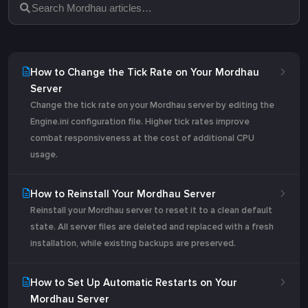
How to Change the Tick Rate on Your Mordhau
Server
Change the tick rate on your Mordhau server by editing the
Engine.ini configuration file. Higher tick rates improve
combat responsiveness at the cost of additional CPU
usage.
How to Reinstall Your Mordhau Server
Reinstall your Mordhau server to reset it to a clean default
state. All server files are deleted and replaced with a fresh
installation, while existing backups are preserved.
How to Set Up Automatic Restarts on Your
Mordhau Server