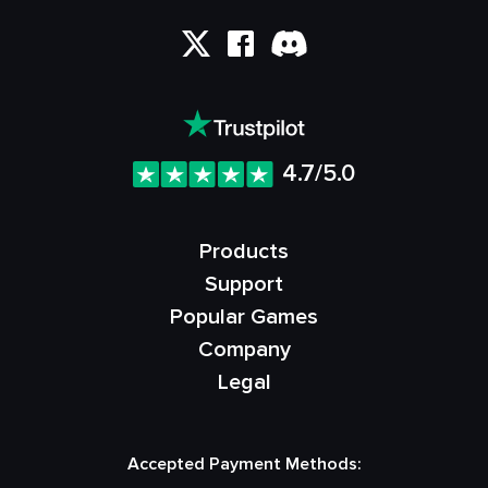
4.7/5.0
Products
Support
Popular Games
Company
Legal
Accepted Payment Methods: