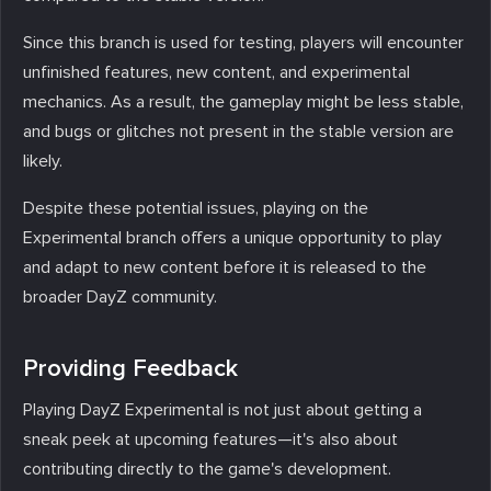
Since this branch is used for testing, players will encounter
unfinished features, new content, and experimental
mechanics. As a result, the gameplay might be less stable,
and bugs or glitches not present in the stable version are
likely.
Despite these potential issues, playing on the
Experimental branch offers a unique opportunity to play
and adapt to new content before it is released to the
broader DayZ community.
Providing Feedback
Playing DayZ Experimental is not just about getting a
sneak peek at upcoming features—it's also about
contributing directly to the game's development.