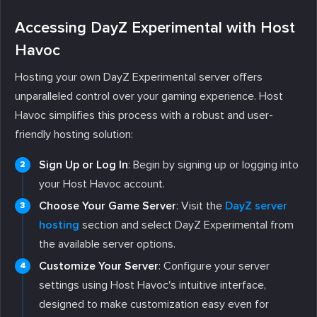
Accessing DayZ Experimental with Host
Havoc
Hosting your own DayZ Experimental server offers
unparalleled control over your gaming experience. Host
Havoc simplifies this process with a robust and user-
friendly hosting solution:
Sign Up or Log In
: Begin by signing up or logging into
your Host Havoc account.
Choose Your Game Server
: Visit the
DayZ server
hosting
section and select DayZ Experimental from
the available server options.
Customize Your Server
: Configure your server
settings using Host Havoc's intuitive interface,
designed to make customization easy even for