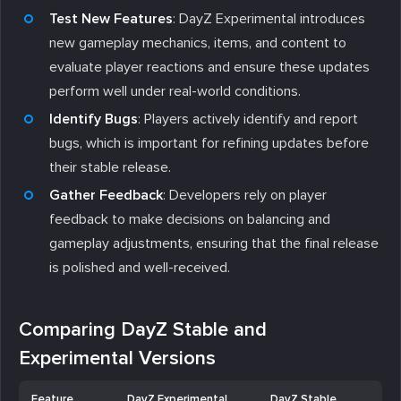
Test New Features
: DayZ Experimental introduces
new gameplay mechanics, items, and content to
evaluate player reactions and ensure these updates
perform well under real-world conditions.
Identify Bugs
: Players actively identify and report
bugs, which is important for refining updates before
their stable release.
Gather Feedback
: Developers rely on player
feedback to make decisions on balancing and
gameplay adjustments, ensuring that the final release
is polished and well-received.
Comparing DayZ Stable and
Experimental Versions
Feature
DayZ Experimental
DayZ Stable