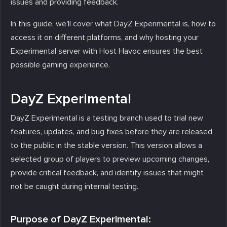
issues and providing feedback.
In this guide, we'll cover what DayZ Experimental is, how to
access it on different platforms, and why hosting your
Experimental server with Host Havoc ensures the best
possible gaming experience.
DayZ Experimental
DayZ Experimental is a testing branch used to trial new
features, updates, and bug fixes before they are released
to the public in the stable version. This version allows a
selected group of players to preview upcoming changes,
provide critical feedback, and identify issues that might
not be caught during internal testing.
Purpose of DayZ Experimental: