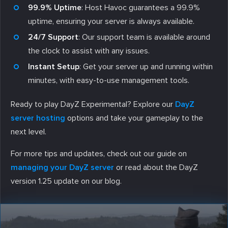
99.9% Uptime
: Host Havoc guarantees a 99.9%
uptime, ensuring your server is always available.
24/7 Support
: Our support team is available around
the clock to assist with any issues.
Instant Setup
: Get your server up and running within
minutes, with easy-to-use management tools.
Ready to play DayZ Experimental? Explore our
DayZ
server hosting
options and take your gameplay to the
next level.
For more tips and updates, check out our guide on
managing your DayZ server
or read about the DayZ
version 1.25 update on our blog.