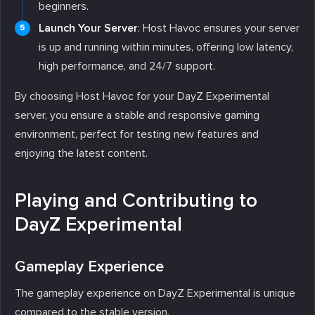
beginners.
Launch Your Server
: Host Havoc ensures your server
is up and running within minutes, offering low latency,
high performance, and 24/7 support.
By choosing Host Havoc for your DayZ Experimental
server, you ensure a stable and responsive gaming
environment, perfect for testing new features and
enjoying the latest content.
Playing and Contributing to
DayZ Experimental
Gameplay Experience
The gameplay experience on DayZ Experimental is unique
compared to the stable version.