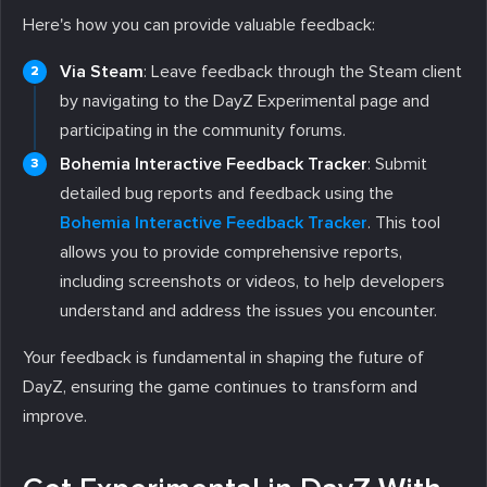
Here's how you can provide valuable feedback:
Via Steam
: Leave feedback through the Steam client
by navigating to the DayZ Experimental page and
participating in the community forums.
Bohemia Interactive Feedback Tracker
: Submit
detailed bug reports and feedback using the
Bohemia Interactive Feedback Tracker
. This tool
allows you to provide comprehensive reports,
including screenshots or videos, to help developers
understand and address the issues you encounter.
Your feedback is fundamental in shaping the future of
DayZ, ensuring the game continues to transform and
improve.