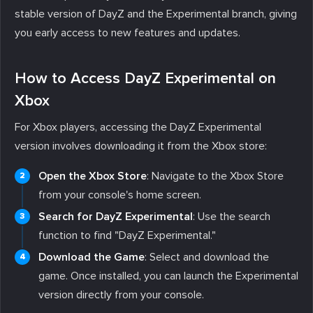
stable version of DayZ and the Experimental branch, giving
you early access to new features and updates.
How to Access DayZ Experimental on
Xbox
For Xbox players, accessing the DayZ Experimental
version involves downloading it from the Xbox store:
Open the Xbox Store
: Navigate to the Xbox Store
from your console's home screen.
Search for DayZ Experimental
: Use the search
function to find "DayZ Experimental."
Download the Game
: Select and download the
game. Once installed, you can launch the Experimental
version directly from your console.