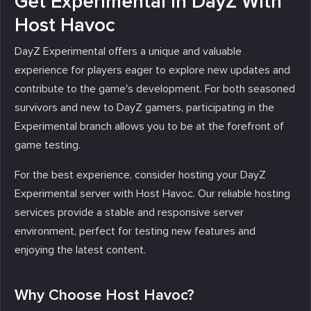
Get Experimental in DayZ With
Host Havoc
DayZ Experimental offers a unique and valuable
experience for players eager to explore new updates and
contribute to the game's development. For both seasoned
survivors and new to DayZ gamers, participating in the
Experimental branch allows you to be at the forefront of
game testing.
For the best experience, consider hosting your DayZ
Experimental server with Host Havoc. Our reliable hosting
services provide a stable and responsive server
environment, perfect for testing new features and
enjoying the latest content.
Why Choose Host Havoc?