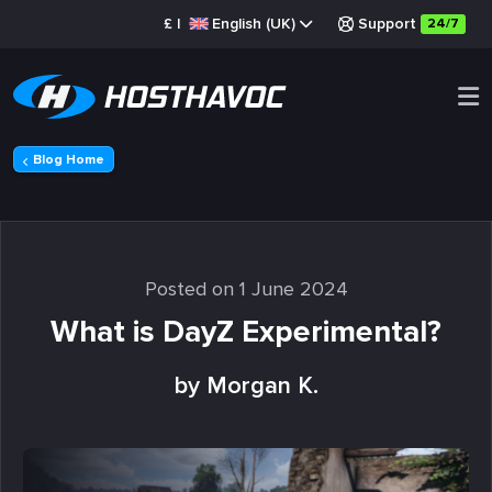
£
|
English (UK)
Support
24/7
Blog Home
Posted on 1 June 2024
What is DayZ Experimental?
by Morgan K.