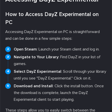
How to Access DayZ Experimental on
PC
Accessing DayZ Experimental on PC is straightforward
and can be done in a few simple steps:
Open Steam
: Launch your Steam client and log in.
Navigate to Your Library
: Find DayZ in your list of
games.
Select DayZ Experimental
: Scroll through your library
until you see "DayZ Experimental." Click on it.
Download and Install
: Click the install button. Once
the download is complete, launch the DayZ
Experimental client to start playing.
These steps allow you to easily switch between the