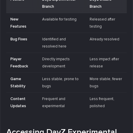
Branch
Branch
New
Available for testing
Released after
Features
testing
Bug Fixes
Identified and
Already resolved
resolved here
Player
Directly impacts
Less impact after
Feedback
development
release
Game
Less stable, prone to
More stable, fewer
Stability
bugs
bugs
Content
Frequent and
Less frequent,
Updates
experimental
polished
Accessing DayZ Experimental