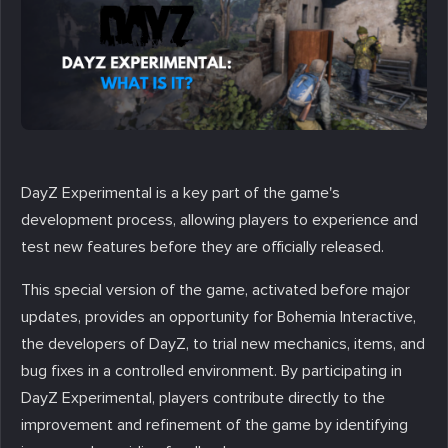
DayZ Experimental is a key part of the game's
development process, allowing players to experience and
test new features before they are officially released.
This special version of the game, activated before major
updates, provides an opportunity for Bohemia Interactive,
the developers of DayZ, to trial new mechanics, items, and
bug fixes in a controlled environment. By participating in
DayZ Experimental, players contribute directly to the
improvement and refinement of the game by identifying