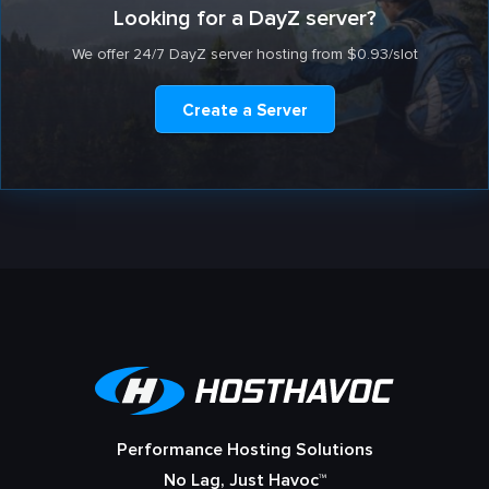
Looking for a DayZ server?
We offer 24/7 DayZ server hosting from $0.93/slot
Create a Server
Performance Hosting Solutions
No Lag, Just Havoc™