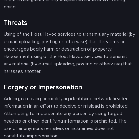
doing.
Threats
Using of the Host Havoc services to transmit any material (by
e-mail, uploading, posting or otherwise) that threatens or
encourages bodily harm or destruction of property.
Harassment using of the Host Havoc services to transmit
any material (by e-mail, uploading, posting or otherwise) that
harasses another.
Forgery or Impersonation
Adding, removing or modifying identifying network header
information in an effort to deceive or mislead is prohibited.
Attempting to impersonate any person by using forged
headers or other identifying information is prohibited. The
use of anonymous remailers or nicknames does not
constitute impersonation.