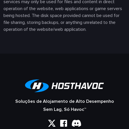
services may only be used for files and content in direct
operation of the website, web applications or game servers
being hosted. The disk space provided cannot be used for
file sharing, storing backups, or anything unrelated to the
operation of the website/web application.
Soluções de Alojamento de Alto Desempenho
Sem Lag, Só Havoc™