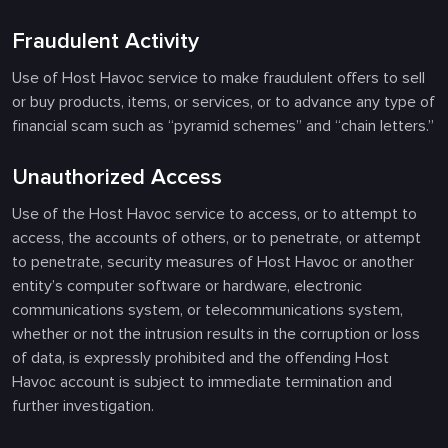
Fraudulent Activity
Use of Host Havoc service to make fraudulent offers to sell
or buy products, items, or services, or to advance any type of
financial scam such as “pyramid schemes” and “chain letters.”
Unauthorized Access
Use of the Host Havoc service to access, or to attempt to
access, the accounts of others, or to penetrate, or attempt
to penetrate, security measures of Host Havoc or another
entity’s computer software or hardware, electronic
communications system, or telecommunications system,
whether or not the intrusion results in the corruption or loss
of data, is expressly prohibited and the offending Host
Havoc account is subject to immediate termination and
further investigation.