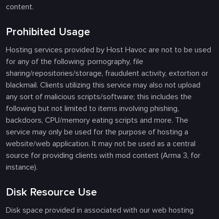
content.
Prohibited Usage
Hosting services provided by Host Havoc are not to be used
for any of the following: pornography, file
sharing/repositories/storage, fraudulent activity, extortion or
blackmail. Clients utilizing this service may also not upload
any sort of malicious scripts/software; this includes the
following but not limited to items involving phishing,
backdoors, CPU/memory eating scripts and more. The
service may only be used for the purpose of hosting a
website/web application. It may not be used as a central
source for providing clients with mod content (Arma 3, for
instance).
Disk Resource Use
Disk space provided in associated with our web hosting