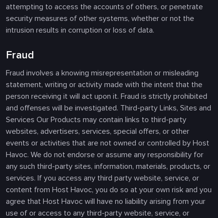
attempting to access the accounts of others, or penetrate
security measures of other systems, whether or not the
intrusion results in corruption or loss of data.
Fraud
Fraud involves a knowing misrepresentation or misleading
statement, writing or activity made with the intent that the
person receiving it will act upon it. Fraud is strictly prohibited
and offenses will be investigated. Third-party Links, Sites and
Services Our Products may contain links to third-party
websites, advertisers, services, special offers, or other
events or activities that are not owned or controlled by Host
Havoc. We do not endorse or assume any responsibility for
any such third-party sites, information, materials, products, or
services. If you access any third party website, service, or
content from Host Havoc, you do so at your own risk and you
agree that Host Havoc will have no liability arising from your
use of or access to any third-party website, service, or