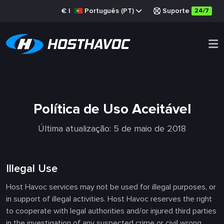
€
|
Português (PT)
Suporte
24/7
Política de Uso Aceitável
Última atualização: 5 de maio de 2018
Illegal Use
Host Havoc services may not be used for illegal purposes, or
in support of illegal activities. Host Havoc reserves the right
to cooperate with legal authorities and/or injured third parties
in the investigation of any suspected crime or civil wrong