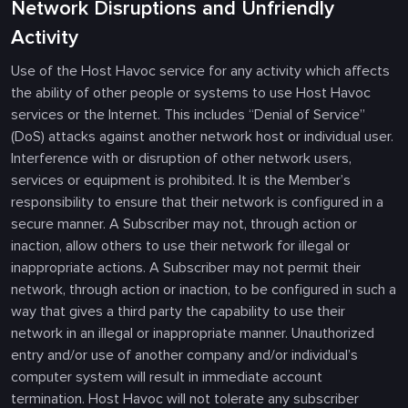
Network Disruptions and Unfriendly
Activity
Use of the Host Havoc service for any activity which affects
the ability of other people or systems to use Host Havoc
services or the Internet. This includes “Denial of Service”
(DoS) attacks against another network host or individual user.
Interference with or disruption of other network users,
services or equipment is prohibited. It is the Member’s
responsibility to ensure that their network is configured in a
secure manner. A Subscriber may not, through action or
inaction, allow others to use their network for illegal or
inappropriate actions. A Subscriber may not permit their
network, through action or inaction, to be configured in such a
way that gives a third party the capability to use their
network in an illegal or inappropriate manner. Unauthorized
entry and/or use of another company and/or individual’s
computer system will result in immediate account
termination. Host Havoc will not tolerate any subscriber