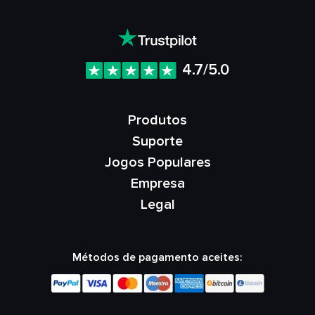
4.7/5.0
Produtos
Suporte
Jogos Populares
Empresa
Legal
Métodos de pagamento aceites: