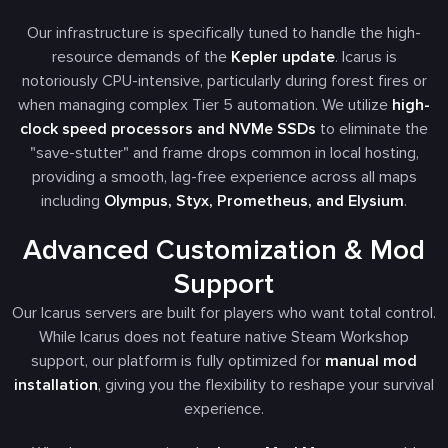
Our infrastructure is specifically tuned to handle the high-
resource demands of the
Kepler update
. Icarus is
notoriously CPU-intensive, particularly during forest fires or
when managing complex Tier 5 automation. We utilize
high-
clock speed processors and NVMe SSDs
to eliminate the
"save-stutter" and frame drops common in local hosting,
providing a smooth, lag-free experience across all maps
including
Olympus, Styx, Prometheus, and Elysium
.
Advanced Customization & Mod
Support
Our Icarus servers are built for players who want total control.
While Icarus does not feature native Steam Workshop
support, our platform is fully optimized for
manual mod
installation
, giving you the flexibility to reshape your survival
experience.