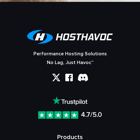
Performance Hosting Solutions
No Lag, Just Havoc™
4.7/5.0
Products