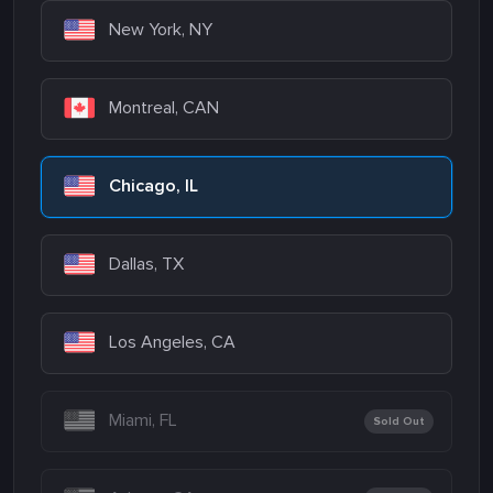
New York, NY
Montreal, CAN
Chicago, IL
Dallas, TX
Los Angeles, CA
Miami, FL
Sold Out