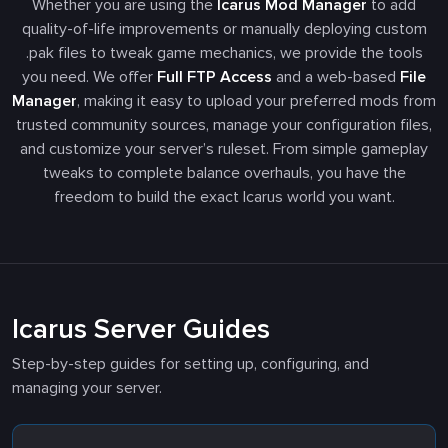
Whether you are using the
Icarus Mod Manager
to add
quality-of-life improvements or manually deploying custom
.pak
files to tweak game mechanics, we provide the tools
you need. We offer
Full FTP Access
and a web-based
File
Manager
, making it easy to upload your preferred mods from
trusted community sources, manage your configuration files,
and customize your server’s ruleset. From simple gameplay
tweaks to complete balance overhauls, you have the
freedom to build the exact Icarus world you want.
Icarus Server Guides
Step-by-step guides for setting up, configuring, and
managing your server.