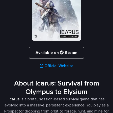
Available on
Steam
Official Website
About Icarus: Survival from
Olympus to Elysium
Icarus
is a brutal, session-based survival game that has
evolved into a massive, persistent experience. You play as a
Prospector dropping from orbit to forage, hunt, and mine for