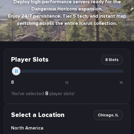
Deploy high-performance servers ready for the
Dangerous Horizons expansion.
Enjoy 24/7 persistence, Tier 5 tech, and instant map
switching across the entire Icarus collection.
Player Slots
8 Slots
8
12
16
8
You've selected
player slots!
Select a Location
Chicago, IL
North America