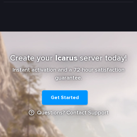
Create your
Icarus
server today!
Instant activation and a 72-hour satisfaction
guarantee.
Get Started
Questions? Contact Support