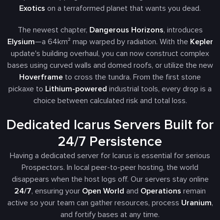
Exotics
on a terraformed planet that wants you dead.
The newest chapter,
Dangerous Horizons
, introduces
Elysium
—a 64km² map warped by radiation. With the
Kepler
update's building overhaul, you can now construct complex
bases using curved walls and domed roofs, or utilize the new
Hoverframe
to cross the tundra. From the first stone
pickaxe to
Lithium-powered
industrial tools, every drop is a
choice between calculated risk and total loss.
Dedicated Icarus Servers Built for
24/7 Persistence
Having a dedicated server for Icarus is essential for serious
Prospectors. In local peer-to-peer hosting, the world
disappears when the host logs off. Our servers stay online
24/7
, ensuring your
Open World
and
Operations
remain
active so your team can gather resources, process
Uranium
,
and fortify bases at any time.