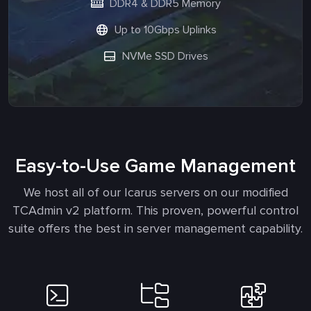
DDR4 & DDR5 Memory
Up to 10Gbps Uplinks
NVMe SSD Drives
Easy-to-Use Game Management
We host all of our Icarus servers on our modified
TCAdmin v2 platform. This proven, powerful control
suite offers the best in server management capability.