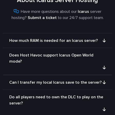
About Icarus Server Hosting
Have more questions about our
Icarus
server
hosting?
Submit a ticket
to our 24/7 support team.
How much RAM is needed for an Icarus server?
Does Host Havoc support Icarus Open World
mode?
Can I transfer my local Icarus save to the server?
Do all players need to own the DLC to play on the
server?