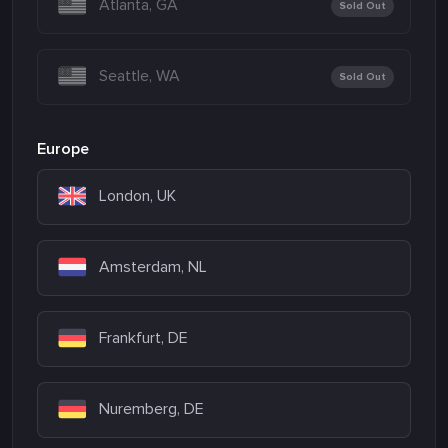
Atlanta, GA
Sold Out
Seattle, WA
Sold Out
Europe
London, UK
Amsterdam, NL
Frankfurt, DE
Nuremberg, DE