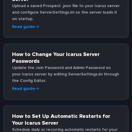
Upload a saved Prospect .json file to your Icarus server
and configure ServerSettings.ini so the server loads it
on startup.
Read guide
How to Change Your Icarus Server
Passwords
Update the Join Password and Admin Password on
your Icarus server by editing ServerSettings.ini through
the Config Editor.
Read guide
How to Set Up Automatic Restarts for
Your Icarus Server
Schedule daily or recurring automatic restarts for your