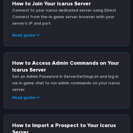
How to Join Your Icarus Server
Connect to your Icarus dedicated server using Direct
Connect from the in-game server browser with your
server's IP and port.
Read guide
How to Access Admin Commands on Your
Icarus Server
Set an Admin Password in ServerSettings.ini and log in
via in-game chat to run admin commands on your Icarus
server.
Read guide
How to Import a Prospect to Your Icarus
Server