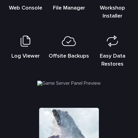
Web Console
File Manager
Workshop
Installer
Log Viewer
Offsite Backups
Easy Data
Restores