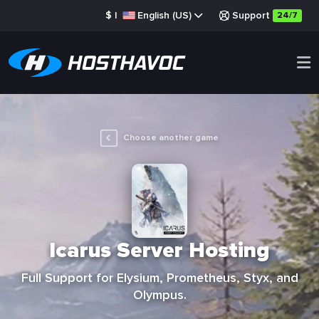
$
|
English (US)
Support
24/7
Choose another game
Icarus Server Hosting
Full Support for Elysium, Prometheus, Styx, and
Olympus.