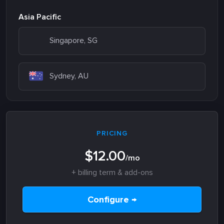
Asia Pacific
Singapore, SG
Sydney, AU
PRICING
$12.00
/mo
+ billing term & add-ons
Configure →