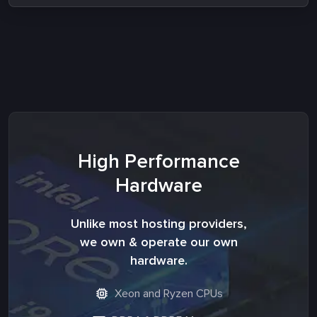
High Performance
Hardware
Unlike most hosting providers,
we own & operate our own
hardware.
Xeon and Ryzen CPUs