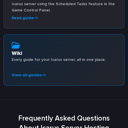
Icarus server using the Scheduled Tasks feature in the
Game Control Panel.
Read guide
Wiki
Every guide for your Icarus server, all in one place.
View all guides
Frequently Asked Questions