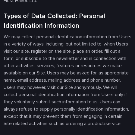
Host Havoc Ltd.
Types of Data Collected: Personal
Identification Information
We may collect personal identification information from Users
in a variety of ways, including, but not limited to, when Users
visit our site, register on the site, place an order, fill out a
form, or subscribe to the newsletter and in connection with
other activities, services, features or resources we make
available on our Site. Users may be asked for, as appropriate,
name, email address, mailing address and phone number.
Users may, however, visit our Site anonymously. We will
collect personal identification information from Users only if
they voluntarily submit such information to us. Users can
always refuse to supply personally identification information,
except that it may prevent them from engaging in certain
Site related activities such as ordering a product/service.