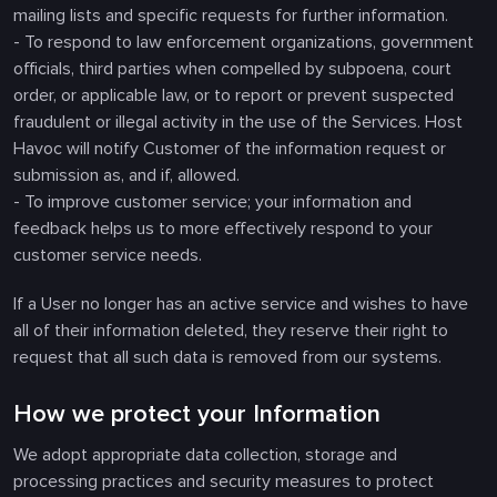
mailing lists and specific requests for further information.
- To respond to law enforcement organizations, government
officials, third parties when compelled by subpoena, court
order, or applicable law, or to report or prevent suspected
fraudulent or illegal activity in the use of the Services. Host
Havoc will notify Customer of the information request or
submission as, and if, allowed.
- To improve customer service; your information and
feedback helps us to more effectively respond to your
customer service needs.
If a User no longer has an active service and wishes to have
all of their information deleted, they reserve their right to
request that all such data is removed from our systems.
How we protect your Information
We adopt appropriate data collection, storage and
processing practices and security measures to protect