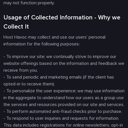
may not function properly.
Usage of Collected Information - Why we
Collect It
Host Havoc may collect and use our users’ personal
information for the following purposes:
- To improve our site; we continually strive to improve our
website offerings based on the information and feedback we
receive from you.
- To send periodic and marketing emails (if the client has
opted-in to receive them).
- To personalize the user experience; we may use information
in the aggregate to understand how our users as a group use
the services and resources provided on our site and services.
- To perform automated anti-fraud checks prior to purchase.
- To respond to user inquiries and requests for information.
This data includes registrations for online newsletters, opt-in