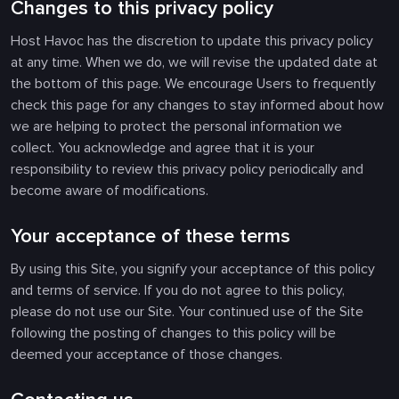
Changes to this privacy policy
Host Havoc has the discretion to update this privacy policy
at any time. When we do, we will revise the updated date at
the bottom of this page. We encourage Users to frequently
check this page for any changes to stay informed about how
we are helping to protect the personal information we
collect. You acknowledge and agree that it is your
responsibility to review this privacy policy periodically and
become aware of modifications.
Your acceptance of these terms
By using this Site, you signify your acceptance of this policy
and terms of service. If you do not agree to this policy,
please do not use our Site. Your continued use of the Site
following the posting of changes to this policy will be
deemed your acceptance of those changes.