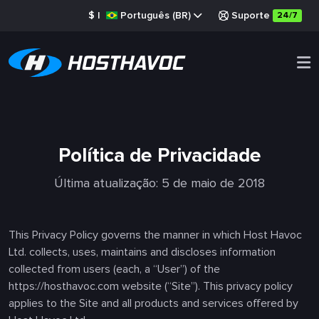
$
|
Português (BR)
Suporte
24/7
Política de Privacidade
Última atualização: 5 de maio de 2018
This Privacy Policy governs the manner in which Host Havoc
Ltd. collects, uses, maintains and discloses information
collected from users (each, a “User”) of the
https://hosthavoc.com website (“Site”). This privacy policy
applies to the Site and all products and services offered by