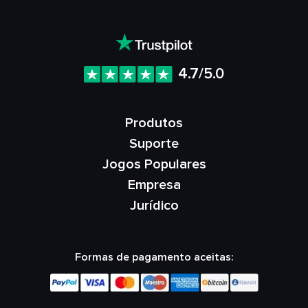
4.7/5.0
Produtos
Suporte
Jogos Populares
Empresa
Jurídico
Formas de pagamento aceitas: