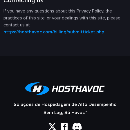
Contacting us
If you have any questions about this Privacy Policy, the
practices of this site, or your dealings with this site, please
contact us at
https://hosthavoc.com/billing/submitticket.php
Soluções de Hospedagem de Alto Desempenho
Sem Lag, Só Havoc™