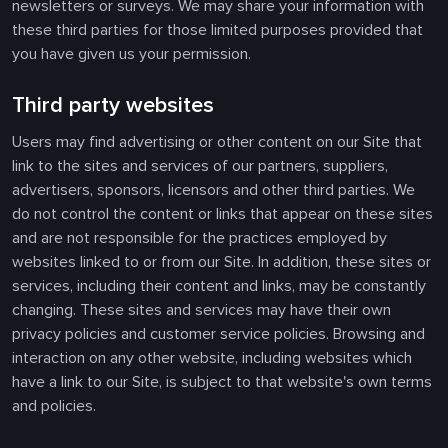
newsletters or surveys. We may share your information with
these third parties for those limited purposes provided that
you have given us your permission.
Third party websites
Users may find advertising or other content on our Site that
link to the sites and services of our partners, suppliers,
advertisers, sponsors, licensors and other third parties. We
do not control the content or links that appear on these sites
and are not responsible for the practices employed by
websites linked to or from our Site. In addition, these sites or
services, including their content and links, may be constantly
changing. These sites and services may have their own
privacy policies and customer service policies. Browsing and
interaction on any other website, including websites which
have a link to our Site, is subject to that website's own terms
and policies.