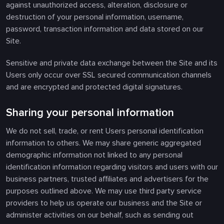
against unauthorized access, alteration, disclosure or
destruction of your personal information, username,
password, transaction information and data stored on our
Site.
Sensitive and private data exchange between the Site and its
Users only occur over SSL secured communication channels
and are encrypted and protected digital signatures.
Sharing your personal information
We do not sell, trade, or rent Users personal identification
information to others. We may share generic aggregated
demographic information not linked to any personal
identification information regarding visitors and users with our
business partners, trusted affiliates and advertisers for the
purposes outlined above. We may use third party service
providers to help us operate our business and the Site or
administer activities on our behalf, such as sending out