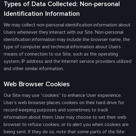
Types of Data Collected: Non-personal
Identification Information
We may collect non-personal identification information about
Users whenever they interact with our Site. Non-personal
identification information may include the browser name, the
type of computer and technical information about Users
means of connection to our Site, such as the operating
system, IP address and the Internet service providers utilized
and other similar information.
Web Browser Cookies
Our Site may use “cookies” to enhance User experience.
User’s web browser places cookies on their hard drive for
record-keeping purposes and sometimes to track
information about them. User may choose to set their web
browser to refuse cookies, or to alert you when cookies are
being sent. If they do so, note that some parts of the Site