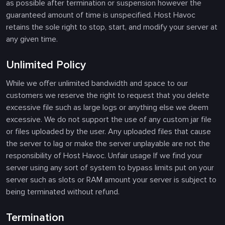
as possible after termination or suspension however the
guaranteed amount of time is unspecified. Host Havoc
retains the sole right to stop, start, and modify your server at
any given time.
Unlimited Policy
While we offer unlimited bandwidth and space to our
customers we reserve the right to request that you delete
excessive file such as large logs or anything else we deem
excessive. We do not support the use of any custom jar file
or files uploaded by the user. Any uploaded files that cause
the server to lag or make the server unplayable are not the
responsibility of Host Havoc. Unfair usage If we find your
server using any sort of system to bypass limits put on your
server such as slots or RAM amount your server is subject to
being terminated without refund.
Termination