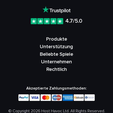
4.7/5.0
Produkte
Unterstützung
Beliebte Spiele
Unternehmen
Rechtlich
Akzeptierte Zahlungsmethoden:
© Copyright 2026 Host Havoc Ltd. All Rights Reserved.