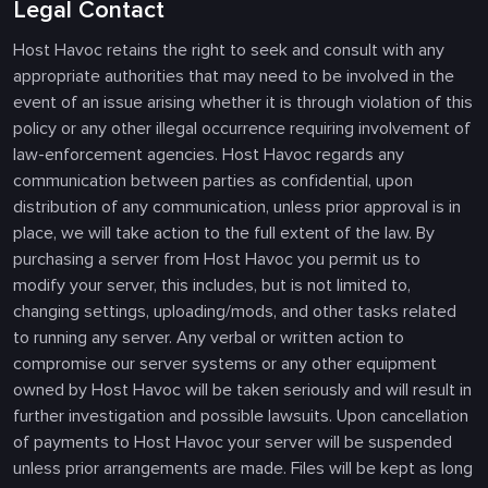
Legal Contact
Host Havoc retains the right to seek and consult with any
appropriate authorities that may need to be involved in the
event of an issue arising whether it is through violation of this
policy or any other illegal occurrence requiring involvement of
law-enforcement agencies. Host Havoc regards any
communication between parties as confidential, upon
distribution of any communication, unless prior approval is in
place, we will take action to the full extent of the law. By
purchasing a server from Host Havoc you permit us to
modify your server, this includes, but is not limited to,
changing settings, uploading/mods, and other tasks related
to running any server. Any verbal or written action to
compromise our server systems or any other equipment
owned by Host Havoc will be taken seriously and will result in
further investigation and possible lawsuits. Upon cancellation
of payments to Host Havoc your server will be suspended
unless prior arrangements are made. Files will be kept as long