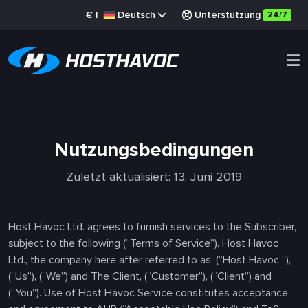
€
|
Deutsch
Unterstützung
24/7
Nutzungsbedingungen
Zuletzt aktualisiert: 13. Juni 2019
Host Havoc Ltd. agrees to furnish services to the Subscriber,
subject to the following (“Terms of Service”). Host Havoc
Ltd., the company here after referred to as, (“Host Havoc “),
(“Us”), (“We”) and The Client, (“Customer”), (“Client”) and
(“You”). Use of Host Havoc Service constitutes acceptance