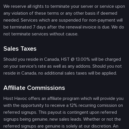
We reserve all rights to terminate your server or service upon
any violation of these terms or any other basis if deemed
needed. Services which are suspended for non-payment will
be terminated 7 days after the renewal invoice is due. We do
not terminate services without cause.
Sales Taxes
Should you reside in Canada, HST @ 13.00% will be charged
on your service's rate as well as any addons. Should you not
reside in Canada, no additional sales taxes will be applied.
Affiliate Commissions
Host Havoc offers an affiliate program which will provide you
with the opportunity to receive a 12% recurring comission on
referred signups. This payout is contingent upon referred
signups being genuine, new sales leads. Whether or not the
referred signups are genuine is solely at our discretion. An