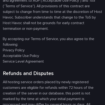
and agreement to AUP (“Acceptable Use Policy”) and ToS
(“Terms of Service”). All provisions of this contract are
subject to change from time to time at the discretion of Host
Havoc. Subscriber understands that change to the ToS by
Host Havoc shall not be grounds for early contract
termination or non-payment.
By accepting our Terms of Service, you also agree to the
following:
Privacy Policy
Acceptable Use Policy
Service Level Agreement
Refunds and Disputes
All hosting service orders placed by newly registered
customers are eligible for refunds within 72 hours of the
creation of the server in our database, this point is not
marked by the time at which your initial payment is
processed and may differ by several hours or days. All