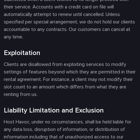
their service. Accounts with a credit card on file will
automatically attempt to renew until cancelled. Unless
specified per special arrangement, we do not hold our clients
accountable to any contracts. Our customers can cancel at
any time.
Exploitation
Clients are disallowed from exploiting services to modify
settings of features beyond which they are permitted in their
rental agreement. For instance, a client may not modify their
slot count to an amount which differs from what they are
renting from us.
Liability Limitation and Exclusion
Host Havoc, under no circumstances, shall be held liable for
any data loss, disruption of information, or distribution of
information including that of unauthorized access to our