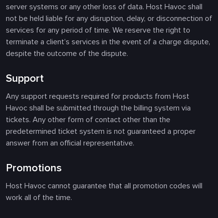
server systems or any other loss of data. Host Havoc shall
not be held liable for any disruption, delay, or disconnection of
services for any period of time. We reserve the right to
terminate a client’s services in the event of a charge dispute,
despite the outcome of the dispute.
Support
Any support requests required for products from Host
Havoc shall be submitted through the billing system via
tickets. Any other form of contact other than the
predetermined ticket system is not guaranteed a proper
answer from an official representative.
Promotions
Host Havoc cannot guarantee that all promotion codes will
work all of the time.