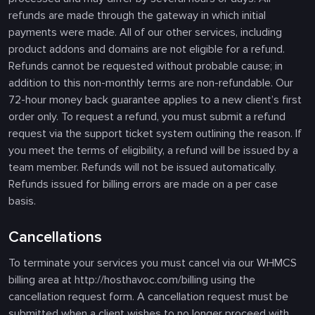
refunds are made through the gateway in which initial
payments were made. All of our other services, including
product addons and domains are not eligible for a refund.
Refunds cannot be requested without probable cause; in
addition to this non-monthly terms are non-refundable. Our
72-hour money back guarantee applies to a new client’s first
order only. To request a refund, you must submit a refund
request via the support ticket system outlining the reason. If
you meet the terms of eligibility, a refund will be issued by a
team member. Refunds will not be issued automatically.
Refunds issued for billing errors are made on a per case
basis.
Cancellations
To terminate your services you must cancel via our WHMCS
billing area at http://hosthavoc.com/billing using the
cancellation request form. A cancellation request must be
submitted when a client wishes to no longer proceed with