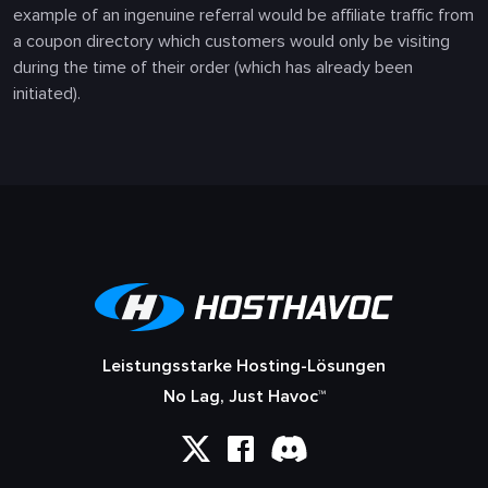
example of an ingenuine referral would be affiliate traffic from
a coupon directory which customers would only be visiting
during the time of their order (which has already been
initiated).
Leistungsstarke Hosting-Lösungen
No Lag, Just Havoc™