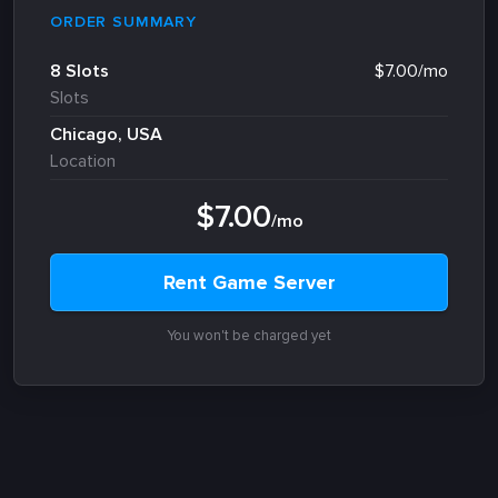
ORDER SUMMARY
8 Slots
$7.00/mo
Slots
Chicago, USA
Location
$7.00
/mo
Rent Game Server
You won't be charged yet