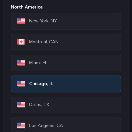
North America
New York, NY
Montreal, CAN
Miami, FL
Chicago, IL
Dallas, TX
Los Angeles, CA