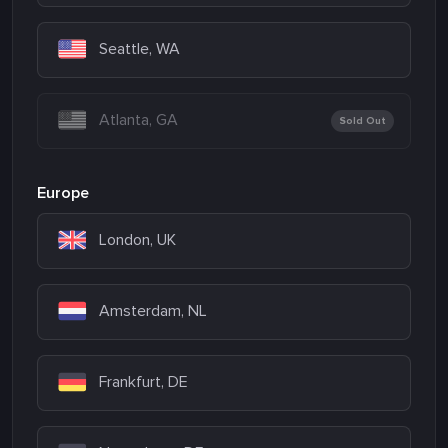
Seattle, WA
Atlanta, GA
Sold Out
Europe
London, UK
Amsterdam, NL
Frankfurt, DE