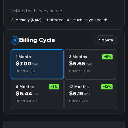
Included with every server
✓
Memory (RAM) — Unlimited - As much as you need!
Billing Cycle
1 Month
1 Month
3 Months
−5%
$7.00
$6.65
/mo
/mo
Billed $7.00
Billed $19.95
6 Months
12 Months
−8%
−12%
$6.44
$6.16
/mo
/mo
Billed $38.64
Billed $73.92