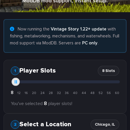
ModDB mod support, instant setup.
Now running the
Vintage Story 1.22+ update
with
fishing, metalworking, mechanisms, and waterwheels. Full
mod support via ModDB. Servers are
PC only
.
Player Slots
8 Slots
8
12
16
20
24
28
32
36
40
44
48
52
56
60
8
You've selected
player slots!
Select a Location
Chicago, IL