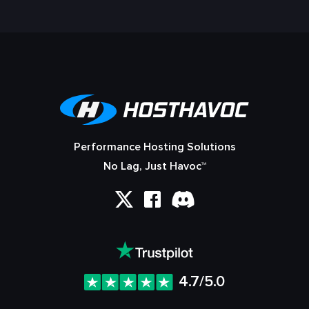
Performance Hosting Solutions
No Lag, Just Havoc™
4.7/5.0