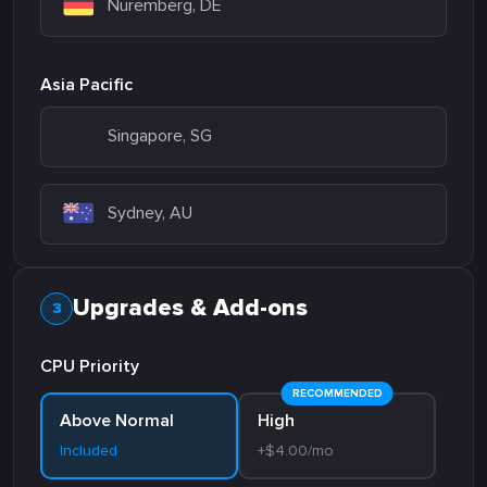
Nuremberg, DE
Asia Pacific
Singapore, SG
Sydney, AU
Upgrades & Add-ons
CPU Priority
RECOMMENDED
Above Normal
High
Included
+$4.00/mo