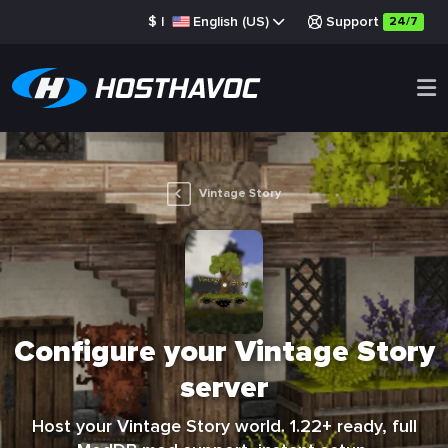
$
|
English (US)
Support
24/7
Vintage Story
Configure your Vintage Story
server
Host your Vintage Story world. 1.22+ ready, full